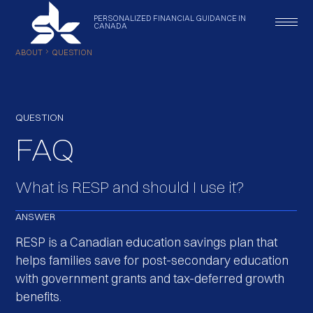
PERSONALIZED
FINANCIAL
GUIDANCE
IN
CANADA
ABOUT
QUESTION
QUESTION
FAQ
What is RESP and should I use it?
ANSWER
RESP is a Canadian education savings plan that
helps families save for post-secondary education
with government grants and tax-deferred growth
benefits.