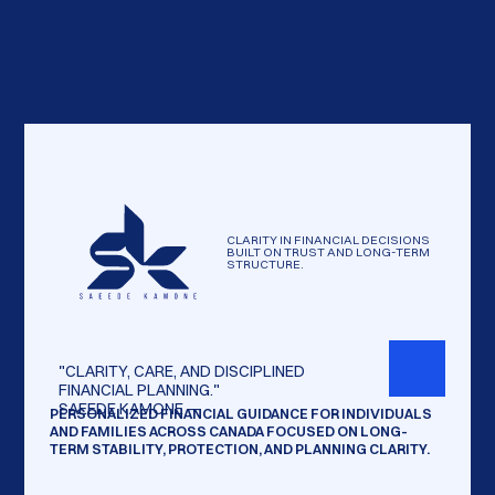
CLARITY IN FINANCIAL DECISIONS
BUILT ON TRUST AND LONG-TERM
STRUCTURE.
"CLARITY,
CARE,
AND
DISCIPLINED
FINANCIAL
PLANNING."
SAEEDE
KAMONE
—
PERSONALIZED FINANCIAL GUIDANCE FOR INDIVIDUALS
AND FAMILIES ACROSS CANADA FOCUSED ON LONG-
TERM STABILITY, PROTECTION, AND PLANNING CLARITY.