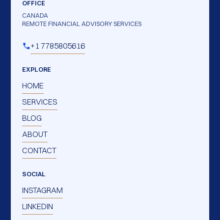
OFFICE
CANADA
REMOTE FINANCIAL ADVISORY SERVICES
+1 7785805616
EXPLORE
HOME
SERVICES
BLOG
ABOUT
CONTACT
SOCIAL
INSTAGRAM
LINKEDIN