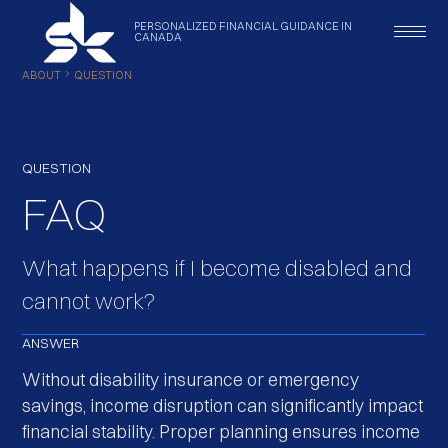
PERSONALIZED
FINANCIAL
GUIDANCE
IN
CANADA
ABOUT
QUESTION
QUESTION
FAQ
What happens if I become disabled and
cannot work?
ANSWER
Without disability insurance or emergency
savings, income disruption can significantly impact
financial stability. Proper planning ensures income