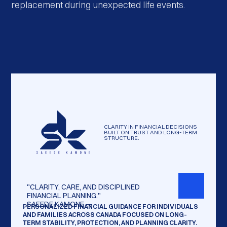
replacement during unexpected life events.
CLARITY IN FINANCIAL DECISIONS
BUILT ON TRUST AND LONG-TERM
STRUCTURE.
"CLARITY,
CARE,
AND
DISCIPLINED
FINANCIAL
PLANNING."
SAEEDE
KAMONE
—
PERSONALIZED FINANCIAL GUIDANCE FOR INDIVIDUALS
AND FAMILIES ACROSS CANADA FOCUSED ON LONG-
TERM STABILITY, PROTECTION, AND PLANNING CLARITY.