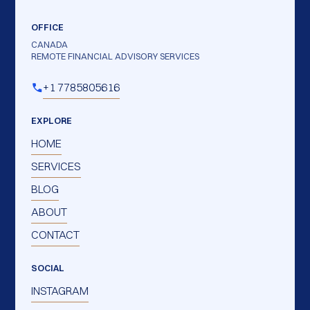
OFFICE
CANADA
REMOTE FINANCIAL ADVISORY SERVICES
+1 7785805616
EXPLORE
HOME
SERVICES
BLOG
ABOUT
CONTACT
SOCIAL
INSTAGRAM