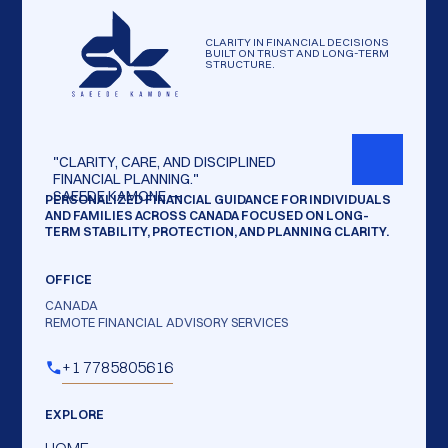
CLARITY IN FINANCIAL DECISIONS
BUILT ON TRUST AND LONG-TERM
STRUCTURE.
"CLARITY,
CARE,
AND
DISCIPLINED
FINANCIAL
PLANNING."
SAEEDE
KAMONE
—
PERSONALIZED FINANCIAL GUIDANCE FOR INDIVIDUALS
AND FAMILIES ACROSS CANADA FOCUSED ON LONG-
TERM STABILITY, PROTECTION, AND PLANNING CLARITY.
OFFICE
CANADA
REMOTE FINANCIAL ADVISORY SERVICES
+1 7785805616
EXPLORE
HOME