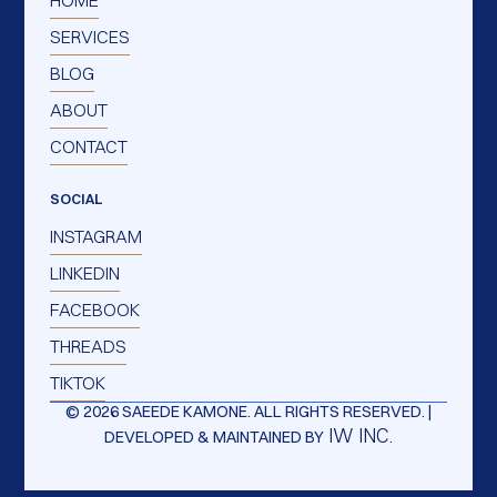
SERVICES
BLOG
ABOUT
CONTACT
SOCIAL
INSTAGRAM
LINKEDIN
FACEBOOK
THREADS
TIKTOK
© 2026 SAEEDE KAMONE. ALL RIGHTS RESERVED. |
IW INC.
DEVELOPED & MAINTAINED BY