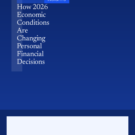
How 2026
Economic
Conditions
Are
Changing
Personal
Financial
Decisions