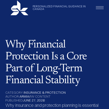
PERSONALIZED
FINANCIAL
GUIDANCE
IN
CANADA
Why Financial
Protection Is a Core
Part of Long-Term
Financial Stability
CATEGORY:
INSURANCE & PROTECTION
AUTHOR:
ARMIA
/
IW CONTENT
PUBLISHED
JUNE 27, 2026
Why insurance and protection planning is essential