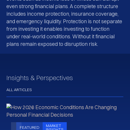
even strong financial plans. A complete structure
includes income protection, insurance coverage,
and emergency liquidity. Protection is not separate
from investing it enables investing to function
under real-world conditions. Without it financial
plans remain exposed to disruption risk.
Insights & Perspectives
ALL ARTICLES
MARKET
FEATURED
INSIGHTS