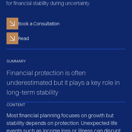
for financial stability during uncertainty
Book a Consultation
Read
SUMMARY
Financial protection is often
underestimated but it plays a key role in
long-term stability
CONTENT
Most financial planning focuses on growth but
stability depends on protection. Unexpected life
events such as income loss or illness can disrupt