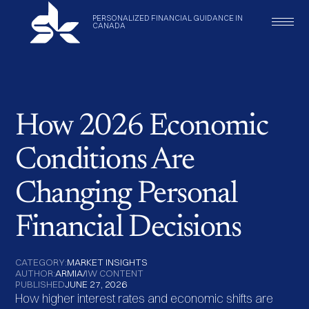
PERSONALIZED
FINANCIAL
GUIDANCE
IN
CANADA
How 2026 Economic
Conditions Are
Changing Personal
Financial Decisions
CATEGORY:
MARKET INSIGHTS
AUTHOR:
ARMIA
/
IW CONTENT
PUBLISHED
JUNE 27, 2026
How higher interest rates and economic shifts are