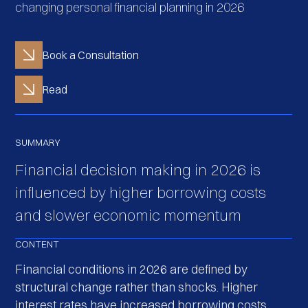
changing personal financial planning in 2026
Book a Consultation
Read
SUMMARY
Financial decision making in 2026 is
influenced by higher borrowing costs
and slower economic momentum
CONTENT
Financial conditions in 2026 are defined by
structural change rather than shocks. Higher
interest rates have increased borrowing costs