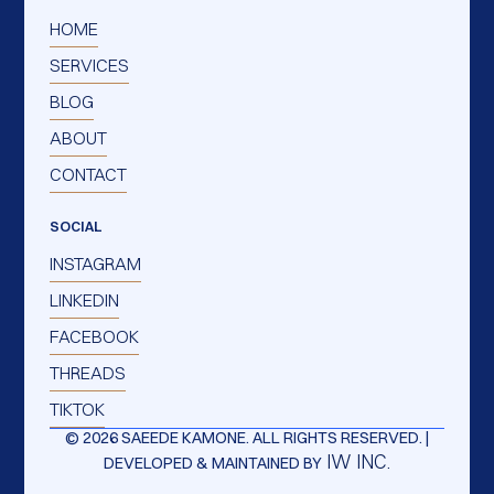
HOME
SERVICES
BLOG
ABOUT
CONTACT
SOCIAL
INSTAGRAM
LINKEDIN
FACEBOOK
THREADS
TIKTOK
© 2026 SAEEDE KAMONE. ALL RIGHTS RESERVED. |
IW INC.
DEVELOPED & MAINTAINED BY