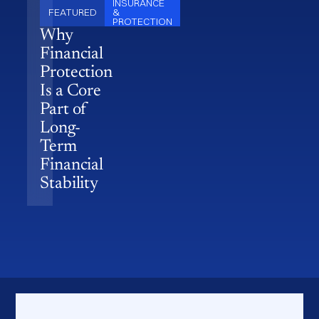
INSURANCE
FEATURED
&
PROTECTION
Why
Financial
Protection
Is a Core
Part of
Long-
Term
Financial
Stability