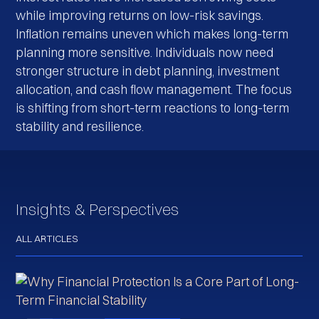
while improving returns on low-risk savings.
Inflation remains uneven which makes long-term
planning more sensitive. Individuals now need
stronger structure in debt planning, investment
allocation, and cash flow management. The focus
is shifting from short-term reactions to long-term
stability and resilience.
Insights & Perspectives
ALL ARTICLES