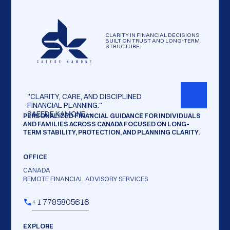
CLARITY IN FINANCIAL DECISIONS
BUILT ON TRUST AND LONG-TERM
STRUCTURE.
"CLARITY,
CARE,
AND
DISCIPLINED
FINANCIAL
PLANNING."
SAEEDE
KAMONE
—
PERSONALIZED FINANCIAL GUIDANCE FOR INDIVIDUALS
AND FAMILIES ACROSS CANADA FOCUSED ON LONG-
TERM STABILITY, PROTECTION, AND PLANNING CLARITY.
OFFICE
CANADA
REMOTE FINANCIAL ADVISORY SERVICES
+1 7785805616
EXPLORE